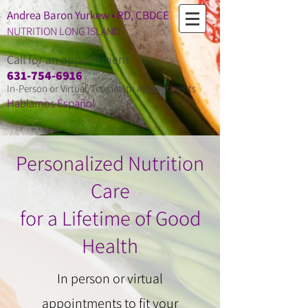
Andrea Baron Yurkew • RD, CBDCE
NUTRITION LONG ISLAND
Call for an appointment
​631-754-6916
In-Person or Virtual/Telehealth Appointments
Hablamos Espa
ñ
ol
Personalized Nutrition
Care
for a Lifetime of Good
Health
In person or virtual
appointments to fit your