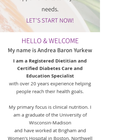
needs.
LET'S START NOW!
HELLO & WELCOME
My name is Andrea Baron Yurkew
I am a Registered Dietitian and
Certified Diabetes Care and
Education Specialist
with
over 20 years experience helping
people
reach their health goals.
My primary focus is clinical nutrition. I
am a graduate of the University of
Wisconsin-Madison
and have worked at Brigham and
Women's Hospital in Boston, Northwell