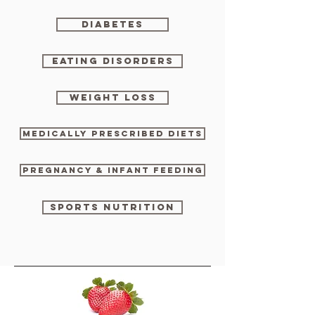
DIABETES
EATING DISORDERS
WEIGHT LOSS
MEDICALLY PRESCRIBED DIETS
PREGNANCY & INFANT FEEDING
SPORTS NUTRITION