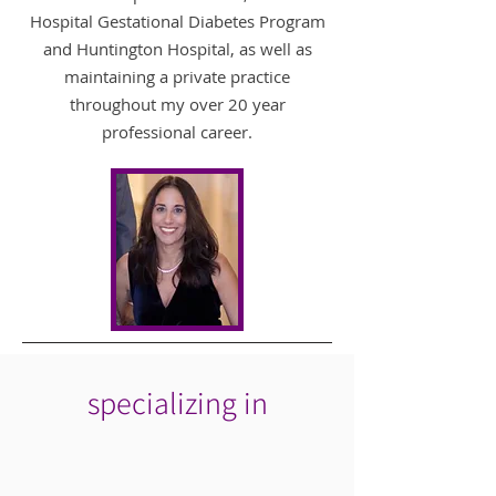
Hospital Gestational Diabetes Program
and Huntington Hospital, as well as
maintaining a private practice
throughout my over 20 year
professional career.
specializing in