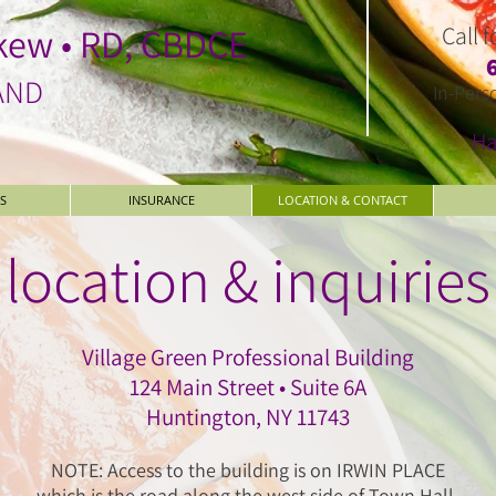
kew • RD, CBDCE
Call 
AND
In-Pers
Ha
S
INSURANCE
LOCATION & CONTACT
location & inquiries
Village Green Professional Building
124 Main Street • Suite 6A
Huntington, NY 11743
NOTE: Access to the building is on IRWIN PLACE
which is the road along the west side of Town Hall.