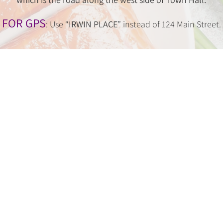
FOR GPS
: Use “
IRWIN PLACE
” instead of 124 Main Street.