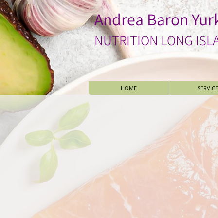
Andrea Baron Yur
NUTRITION LONG ISL
HOME
SERVICE