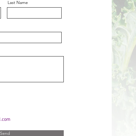
Last Name
l.com
Send