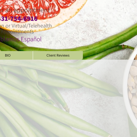
for an appointment
​631-754-6916
on or Virtual/Telehealth
Appointments
blamos Espa
ñ
ol
BIO
Client Reviews