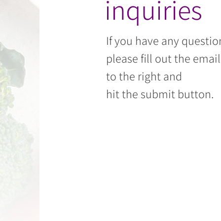
inquiries
If you have any questio
please fill out the emai
to the right and
hit the submit button.