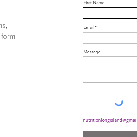
First Name
ns,
Email
l form
Message
nutritionlongisland@gmai